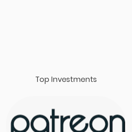
Top Investments