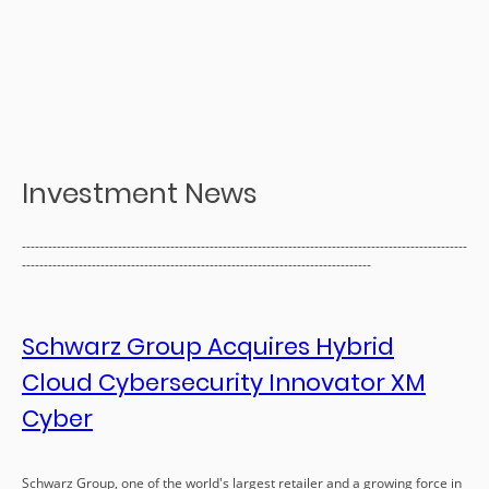
Investment News
------------------------------------------------------------------------------------------------------
--------------------------------------------------------------------------------
Schwarz Group Acquires Hybrid
Cloud Cybersecurity Innovator XM
Cyber
Schwarz Group, one of the world's largest retailer and a growing force in