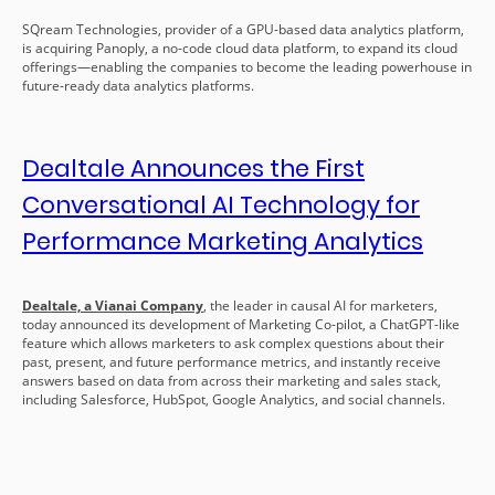
SQream Technologies, provider of a GPU-based data analytics platform,
is acquiring Panoply, a no-code cloud data platform, to expand its cloud
offerings—enabling the companies to become the leading powerhouse in
future-ready data analytics platforms.
Dealtale Announces the First
Conversational AI Technology for
Performance Marketing Analytics
Dealtale, a Vianai Company
,
the leader in causal AI for marketers,
today announced its development of Marketing Co-pilot, a ChatGPT-like
feature which allows marketers to ask complex questions about their
past, present, and future performance metrics, and instantly receive
answers based on data from across their marketing and sales stack,
including Salesforce, HubSpot, Google Analytics, and social channels.