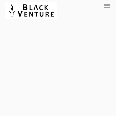
Discover the
possibilities.
We Fund and support Software,
Blockchain and Digital Solution Startups in
Seed, Early Stage and Series A.