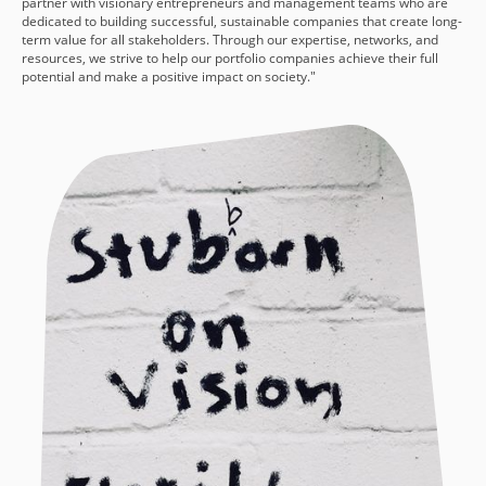
partner with visionary entrepreneurs and management teams who are
dedicated to building successful, sustainable companies that create long-
term value for all stakeholders. Through our expertise, networks, and
resources, we strive to help our portfolio companies achieve their full
potential and make a positive impact on society."