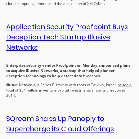
cloud computing, announced the acquisition of XM Cyber.
Application Security Proofpoint Buys
Deception Tech Startup Illusive
Networks
Enterprise security vendor Proofpoint on Monday announced plans
to acquire Illusive Networks, a startup that helped pioneer
deception technology to help detect data breaches.
Illusive Networks, a Series B startup with roots in Tel Aviv, Israel,
raised a
total of $54 million
in venture capital investments since its creation in
2014.
SQream Snaps Up Panoply to
Supercharge its Cloud Offerings