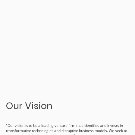
Our Vision
"Our vision is to be a leading venture firm that identifies and invests in
transformative technologies and disruptive business models. We seek to